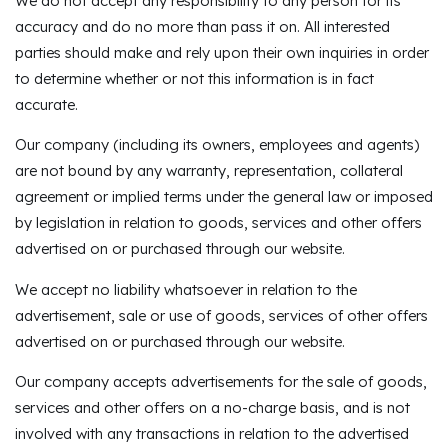
We do not accept any responsibility to any person for its
accuracy and do no more than pass it on. All interested
parties should make and rely upon their own inquiries in order
to determine whether or not this information is in fact
accurate.
Our company (including its owners, employees and agents)
are not bound by any warranty, representation, collateral
agreement or implied terms under the general law or imposed
by legislation in relation to goods, services and other offers
advertised on or purchased through our website.
We accept no liability whatsoever in relation to the
advertisement, sale or use of goods, services of other offers
advertised on or purchased through our website.
Our company accepts advertisements for the sale of goods,
services and other offers on a no-charge basis, and is not
involved with any transactions in relation to the advertised