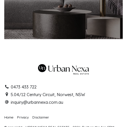
0473 433 722
5.04/12 Century Circuit, Norwest, NSW
inquiry@urbannexa.com.au
Home
Privacy
Disclaimer