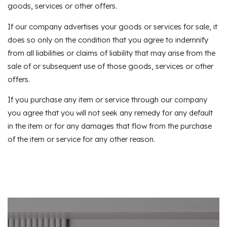
goods, services or other offers.
If our company advertises your goods or services for sale, it
does so only on the condition that you agree to indemnify
from all liabilities or claims of liability that may arise from the
sale of or subsequent use of those goods, services or other
offers.
If you purchase any item or service through our company
you agree that you will not seek any remedy for any default
in the item or for any damages that flow from the purchase
of the item or service for any other reason.