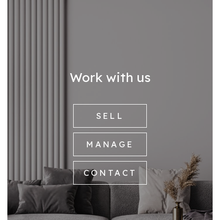
Work with us
SELL
MANAGE
CONTACT