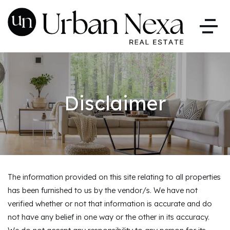
Disclaimer
The information provided on this site relating to all properties
has been furnished to us by the vendor/s. We have not
verified whether or not that information is accurate and do
not have any belief in one way or the other in its accuracy.