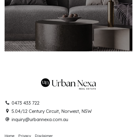
0473 433 722
5.04/12 Century Circuit, Norwest, NSW
inquiry@urbannexa.com.au
Home
Privacy
Disclaimer