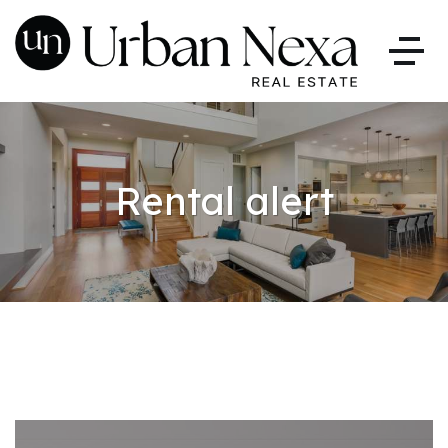
Rental alert