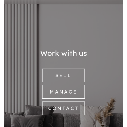
Work with us
SELL
MANAGE
CONTACT