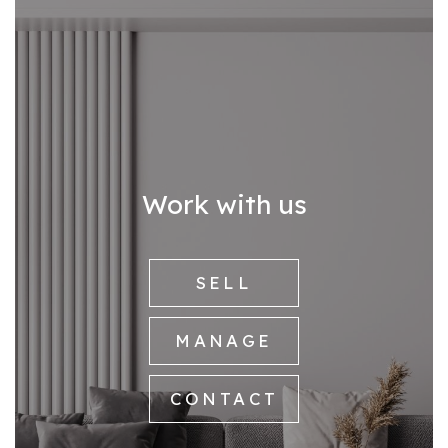
Work with us
SELL
MANAGE
CONTACT