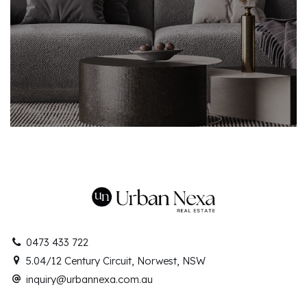
0473 433 722
5.04/12 Century Circuit, Norwest, NSW
inquiry@urbannexa.com.au