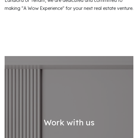
Landlord or Tenant, we are dedicated and committed to
making "A Wow Experience" for your next real estate venture.
Work with us