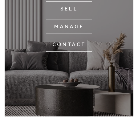
SELL
MANAGE
CONTACT