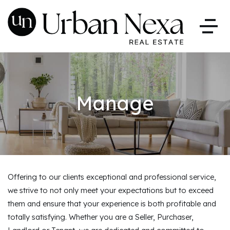
Manage
Offering to our clients exceptional and professional service,
we strive to not only meet your expectations but to exceed
them and ensure that your experience is both profitable and
totally satisfying. Whether you are a Seller, Purchaser,