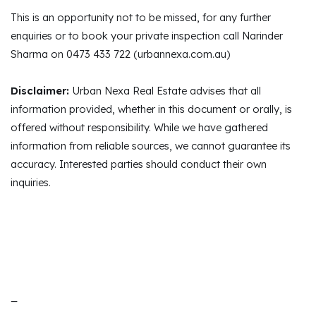
This is an opportunity not to be missed, for any further
enquiries or to book your private inspection call Narinder
Sharma on 0473 433 722 (urbannexa.com.au)
Disclaimer:
Urban Nexa Real Estate advises that all
information provided, whether in this document or orally, is
offered without responsibility. While we have gathered
information from reliable sources, we cannot guarantee its
accuracy. Interested parties should conduct their own
inquiries.
_