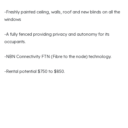
-Freshly painted ceiling, walls, roof and new blinds on all the
windows
-A fully fenced providing privacy and autonomy for its
occupants.
-NBN Connectivity FTN (Fibre to the node) technology.
-Rental potential $750 to $850.