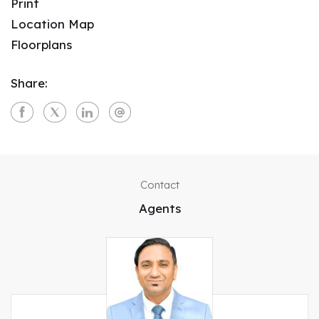
Print
Location Map
Floorplans
Share:
Contact
Agents