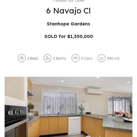
6 Navajo Cl
Stanhope Gardens
SOLD for $1,350,000
3
Beds
2
Baths
2
Cars
390 m2