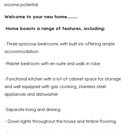
income potential.
Welcome to your new home.........
Home boasts a range of features, including:
-Three spacious bedrooms with built ins offering ample
accommodation.
-Master bedroom with en-suite and walk in robe.
-Functional kitchen with a lot of cabinet space for storage
and well equipped with gas cooking, stainless steel
appliances and dishwasher
-Separate living and dinning
- Down lights throughout the house and timbre flooring.