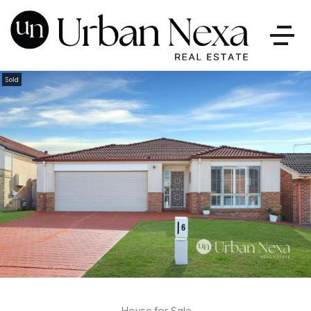
Sold
House for Sale