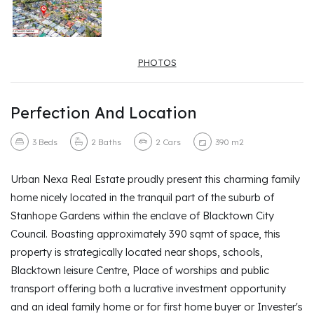
PHOTOS
Perfection And Location
3
Beds
2
Baths
2
Cars
390 m2
Urban Nexa Real Estate proudly present this charming family
home nicely located in the tranquil part of the suburb of
Stanhope Gardens within the enclave of Blacktown City
Council. Boasting approximately 390 sqmt of space, this
property is strategically located near shops, schools,
Blacktown leisure Centre, Place of worships and public
transport offering both a lucrative investment opportunity
and an ideal family home or for first home buyer or Invester's