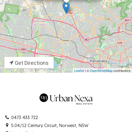
Get Directions
Leaflet
| ©
OpenStreetMap
contributors
0473 433 722
5.04/12 Century Circuit, Norwest, NSW