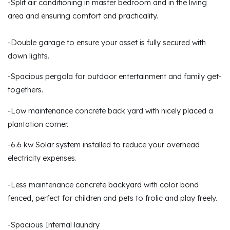
-Split air conditioning in master bedroom and in the living
area and ensuring comfort and practicality.
-Double garage to ensure your asset is fully secured with
down lights.
-Spacious pergola for outdoor entertainment and family get-
togethers.
-Low maintenance concrete back yard with nicely placed a
plantation corner.
-6.6 kw Solar system installed to reduce your overhead
electricity expenses.
-Less maintenance concrete backyard with color bond
fenced, perfect for children and pets to frolic and play freely.
-Spacious Internal laundry