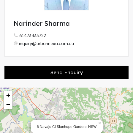
Narinder Sharma
61473433722
inquiry@urbannexa.com.au
Send Enquiry
+
−
×
6 Navajo Cl Stanhope Gardens NSW