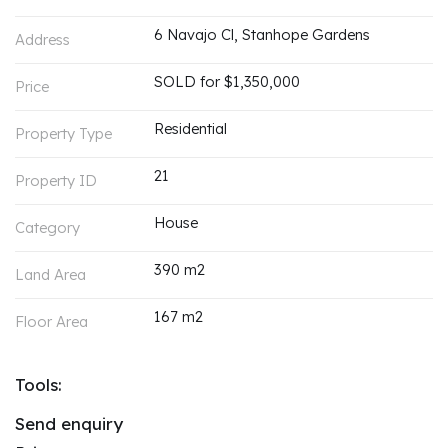
6 Navajo Cl, Stanhope Gardens
Address
SOLD for $1,350,000
Price
Residential
Property Type
21
Property ID
House
Category
390 m2
Land Area
167 m2
Floor Area
Tools:
Send enquiry